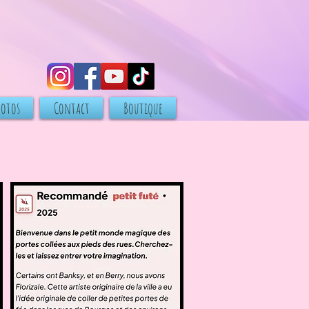
hotos
Contact
Boutique