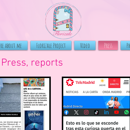
ore about me
Florizale Project
Video
Press
P
Press,
reports