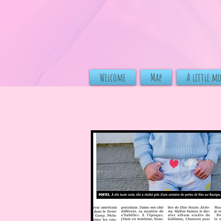
Welcome
Map
A little m