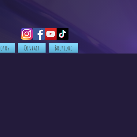
hotos
Contact
Boutique