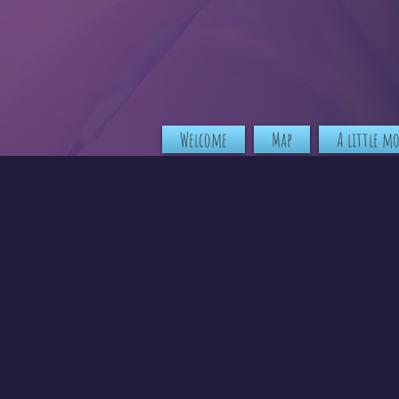
Welcome
Map
A little m