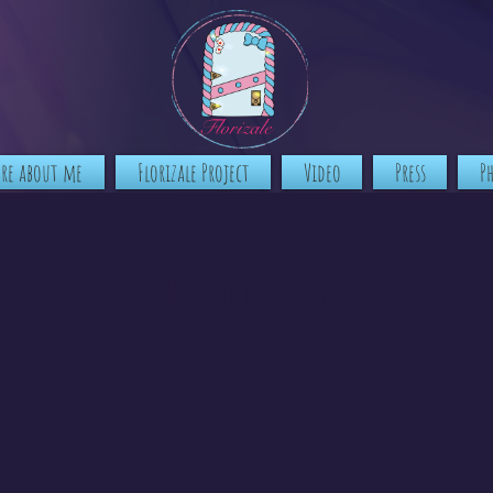
ore about me
Florizale Project
Video
Press
P
Projects