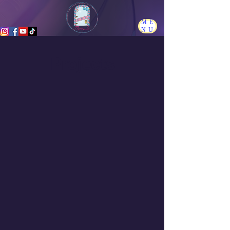
ME
NU
Projects